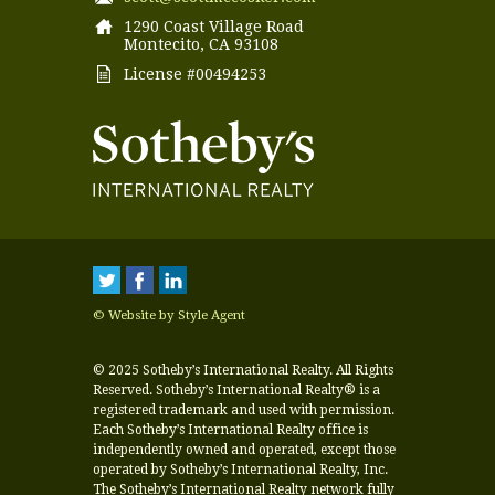
1290 Coast Village Road
Montecito, CA 93108
License #00494253
© Website by Style Agent
© 2025 Sotheby’s International Realty. All Rights
Reserved. Sotheby’s International Realty® is a
registered trademark and used with permission.
Each Sotheby’s International Realty office is
independently owned and operated, except those
operated by Sotheby’s International Realty, Inc.
The Sotheby’s International Realty network fully