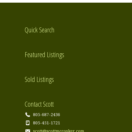
Quick Search
Featured Listings
Sold Listings
Contact Scott
805-687-2436
805-451-1721
scott@scottmccosker.com